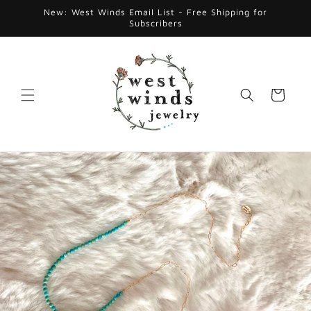
Skip to
New: West Winds Email List - Free Shipping for
content
Subscribers
Cart