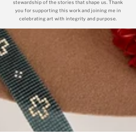
stewardship of the stories that shape us. Thank
you for supporting this work and joining me in
celebrating art with integrity and purpose.