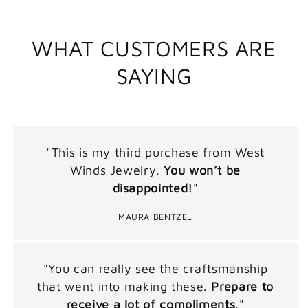
WHAT CUSTOMERS ARE
SAYING
"This is my third purchase from West
Winds Jewelry.
You won’t be
disappointed!
"
MAURA BENTZEL
"You can really see the craftsmanship
that went into making these.
Prepare to
receive a lot of compliments
."