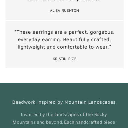
ALISA RUSHTON
"These earrings are a perfect, gorgeous,
everyday earring. Beautifully crafted,
lightweight and comfortable to wear."
KRISTIN RICE
Beadwork Inspired by Mountain Landscapes
Inspired by the landscapes of the Rocky
Mountains and beyond. Each handcrafted piece