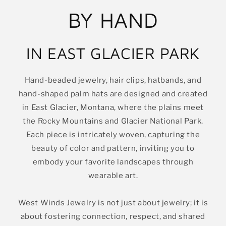
BY HAND
IN EAST GLACIER PARK
Hand-beaded jewelry, hair clips, hatbands, and
hand-shaped palm hats are designed and created
in East Glacier, Montana, where the plains meet
the Rocky Mountains and Glacier National Park.
Each piece is intricately woven, capturing the
beauty of color and pattern, inviting you to
embody your favorite landscapes through
wearable art.
West Winds Jewelry is not just about jewelry; it is
about fostering connection, respect, and shared