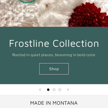
Frostline Collection
Rooted in quiet places, blooming in bold color
Shop
MADE IN MONTANA