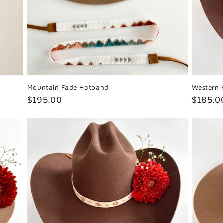
Mountain Fade Hatband
Western 
Regular
$195.00
Regula
$185.0
price
price