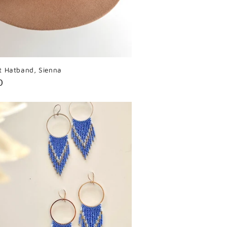
t Hatband, Sienna
r
0