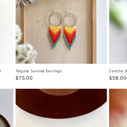
d
Tequila Sunrise Earrings
Concho E
Regular
$75.00
Regula
$58.00
price
price