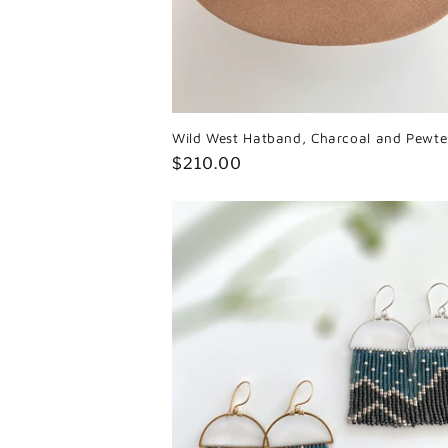
Wild West Hatband, Charcoal and Pewte
Regular
$210.00
price