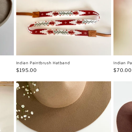
Indian Paintbrush Hatband
Indian Pa
Regular
$195.00
Regula
$70.00
price
price