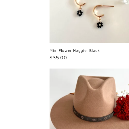
Mini Flower Huggie, Black
Regular
$35.00
price