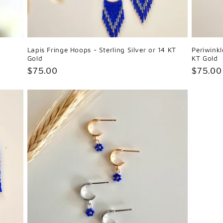
Lapis Fringe Hoops - Sterling Silver or 14 KT
Periwinkl
Gold
KT Gold
Regular
$75.00
Regula
$75.00
price
price