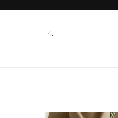
Skip to
content