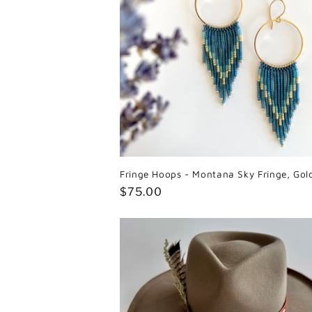
Fringe Hoops - Montana Sky Fringe, Gol
Regular
$75.00
price