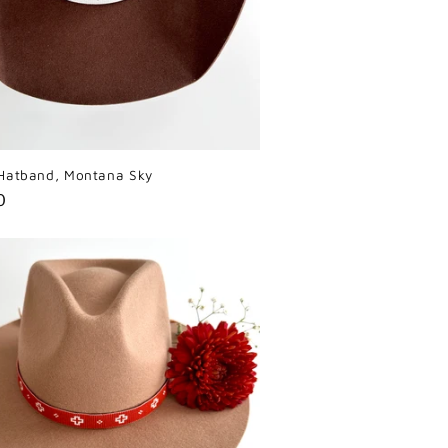
Hatband, Montana Sky
r
0