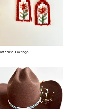
intbrush Earrings
r