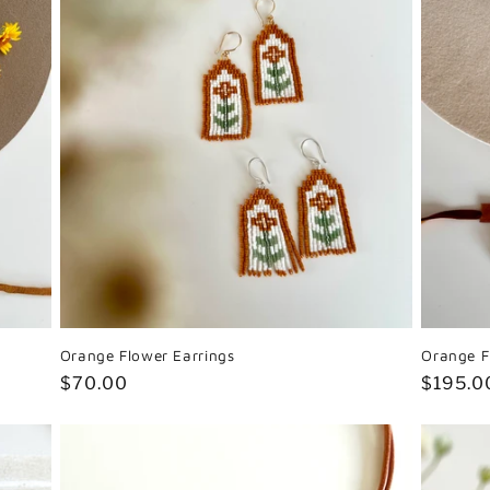
Orange Flower Earrings
Orange F
Regular
$70.00
Regula
$195.0
price
price