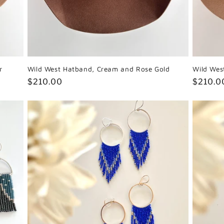
r
Wild West Hatband, Cream and Rose Gold
Wild Wes
Regular
$210.00
Regula
$210.0
price
price