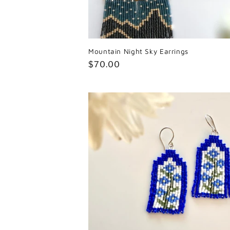
Mountain Night Sky Earrings
Regular
$70.00
price