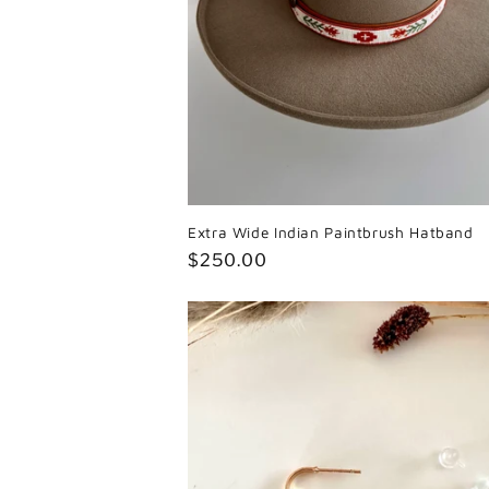
Extra Wide Indian Paintbrush Hatband
Regular
$250.00
price