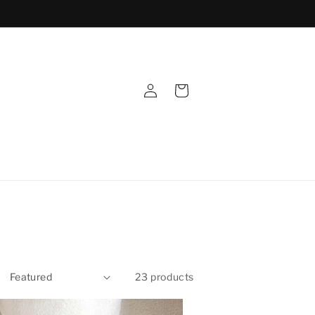
Log
Cart
in
23 products