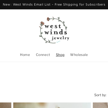
New: West Winds Email List - Free Shipping for Subscribers
Home
Connect
Shop
Wholesale
Sort by: