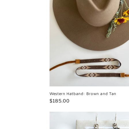
Western Hatband: Brown and Tan
Regular
$185.00
price