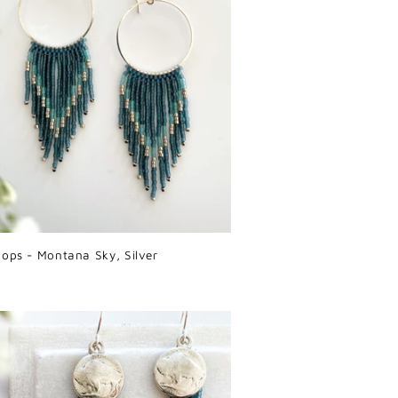
oops - Montana Sky, Silver
r