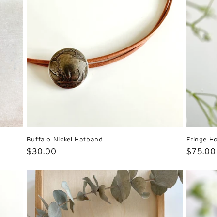
Buffalo Nickel Hatband
Fringe H
Regular
$30.00
Regula
$75.00
price
price