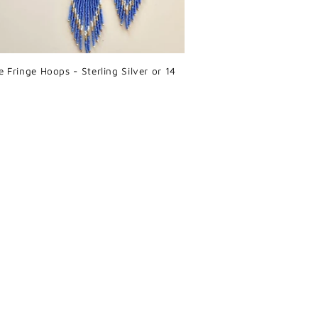
e Fringe Hoops - Sterling Silver or 14
r