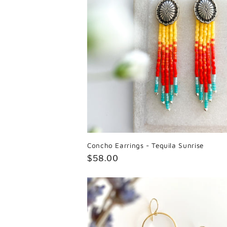
Concho Earrings - Tequila Sunrise
Regular
$58.00
price