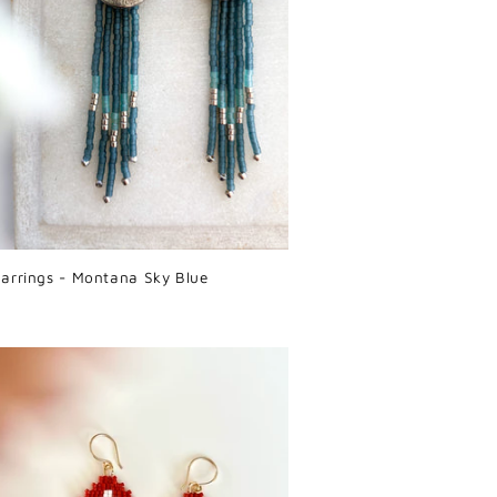
arrings - Montana Sky Blue
r