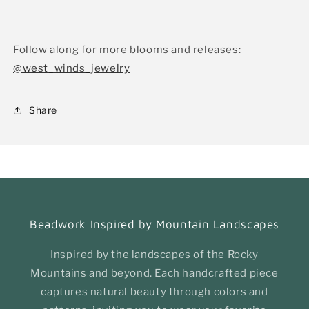
Follow along for more blooms and releases:
@west_winds_jewelry
Share
Beadwork Inspired by Mountain Landscapes
Inspired by the landscapes of the Rocky
Mountains and beyond. Each handcrafted piece
captures natural beauty through colors and