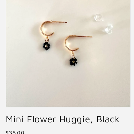
Open
media
Mini Flower Huggie, Black
1
in
modal
Regular
$35.00