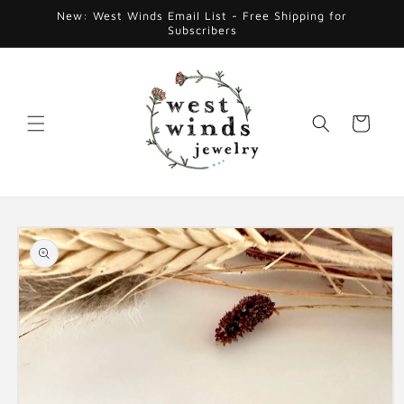
Skip to
New: West Winds Email List - Free Shipping for
content
Subscribers
Cart
Skip to
product
information