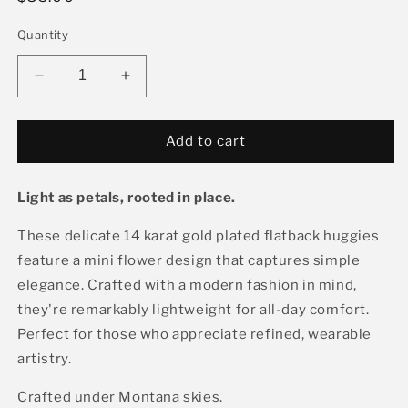
price
Quantity
Decrease
Increase
quantity
quantity
for
for
Mini
Mini
Add to cart
Flower
Flower
Huggie,
Huggie,
Light as petals, rooted in place.
Black
Black
These delicate 14 karat gold plated flatback huggies
feature a mini flower design that captures simple
elegance. Crafted with a modern fashion in mind,
they're remarkably lightweight for all-day comfort.
Perfect for those who appreciate refined, wearable
artistry.
Crafted under Montana skies.